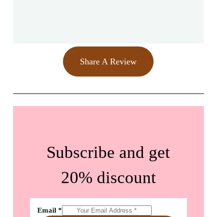
Share A Review
Subscribe and get
20% discount
Email
*