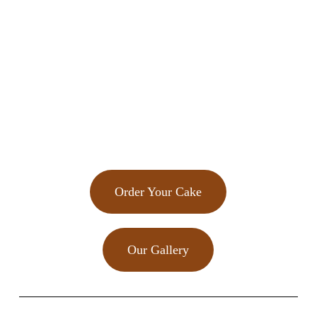
Order Your Cake
Our Gallery