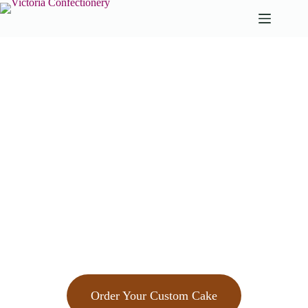
Custom Cakes
in Bath
Order Your Custom Cake