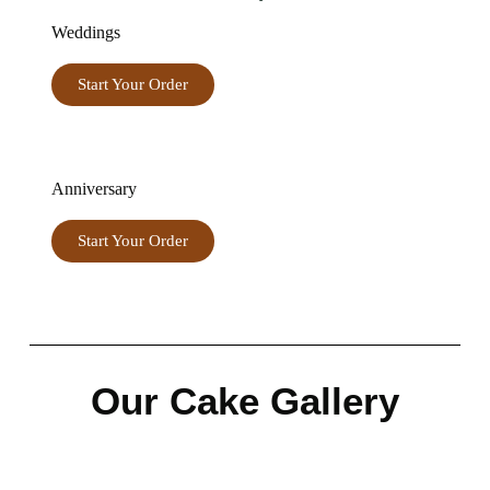
Weddings
Start Your Order
Anniversary
Start Your Order
Our Cake Gallery