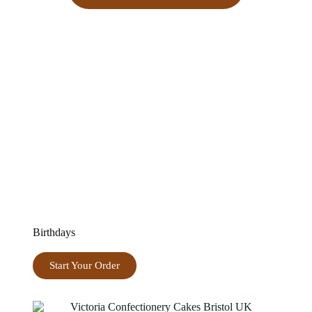
Birthdays
Start Your Order