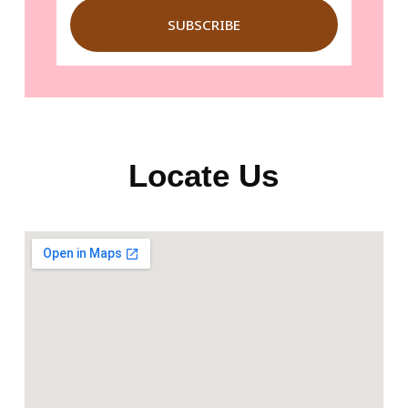
SUBSCRIBE
Locate Us