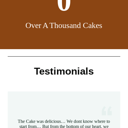
0
Over A Thousand Cakes
Testimonials
The Cake was delicious… We dont know where to
start from… But from the bottom of our heart, we