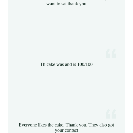
want to sat thank you
Th cake was and is 100/100
Everyone likes the cake. Thank you. They also got
your contact