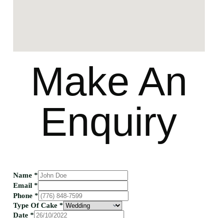
Make An
Enquiry
Name
*
Email
*
Phone
*
Type Of Cake
*
Date
*