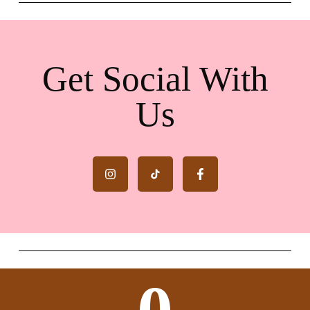
Get Social With
Us