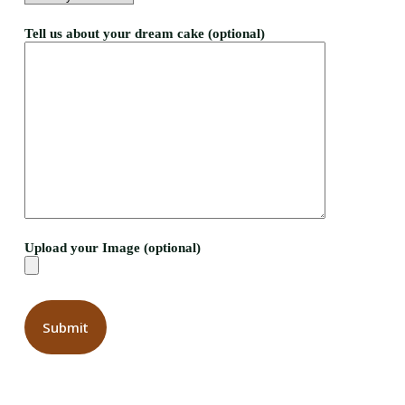
Tell us about your dream cake (optional)
Upload your Image (optional)