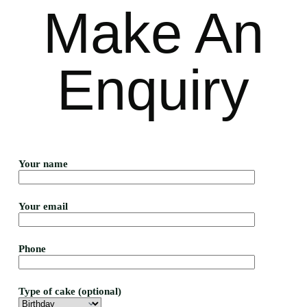
Make An
Enquiry
Your name
Your email
Phone
Type of cake (optional)